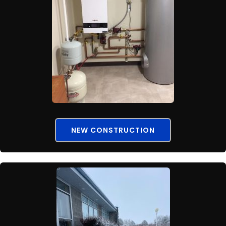
NEW CONSTRUCTION