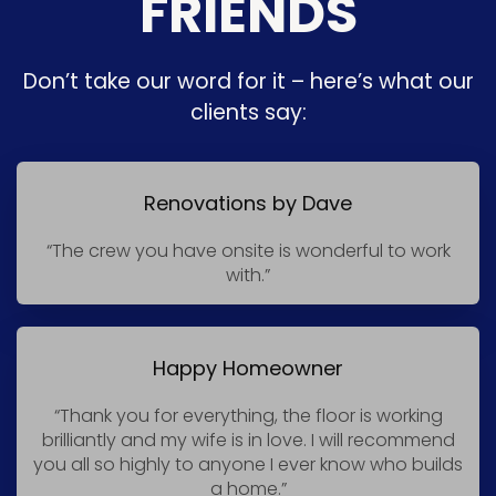
FRIENDS
Don’t take our word for it – here’s what our
clients say:
Renovations by Dave
“The crew you have onsite is wonderful to work
with.”
Happy Homeowner
“Thank you for everything, the floor is working
brilliantly and my wife is in love. I will recommend
you all so highly to anyone I ever know who builds
a home.”