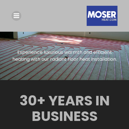
Experience luxurious warmth and efficient
heating with our radiant floor heat installation.
30+ YEARS IN
BUSINESS