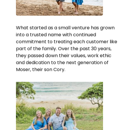
What started as a small venture has grown
into a trusted name with continued
commitment to treating each customer like
part of the family. Over the past 30 years,
they passed down their values, work ethic
and dedication to the next generation of
Moser, their son Cory.