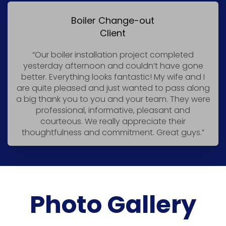
Boiler Change-out
Client
“Our boiler installation project completed
yesterday afternoon and couldn’t have gone
better. Everything looks fantastic! My wife and I
are quite pleased and just wanted to pass along
a big thank you to you and your team. They were
professional, informative, pleasant and
courteous. We really appreciate their
thoughtfulness and commitment. Great guys.”
Photo Gallery