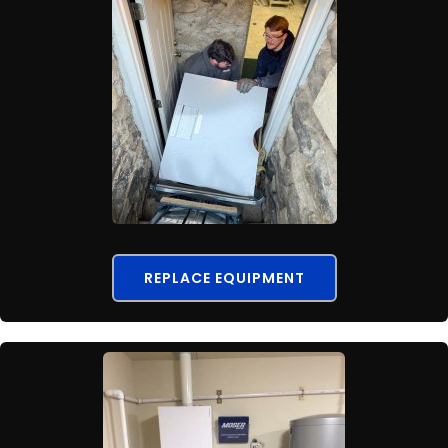
REPLACE EQUIPMENT