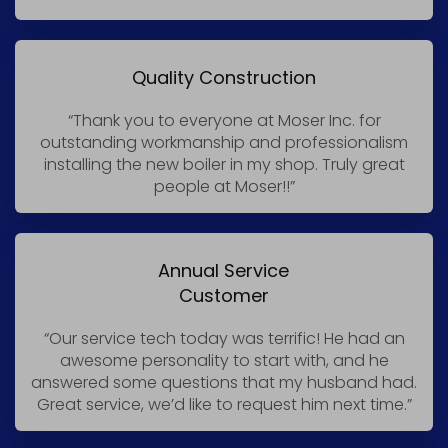
Quality Construction
“Thank you to everyone at Moser Inc. for
outstanding workmanship and professionalism
installing the new boiler in my shop. Truly great
people at Moser!!”
Annual Service
Customer
“Our service tech today was terrific! He had an
awesome personality to start with, and he
answered some questions that my husband had.
Great service, we’d like to request him next time.”