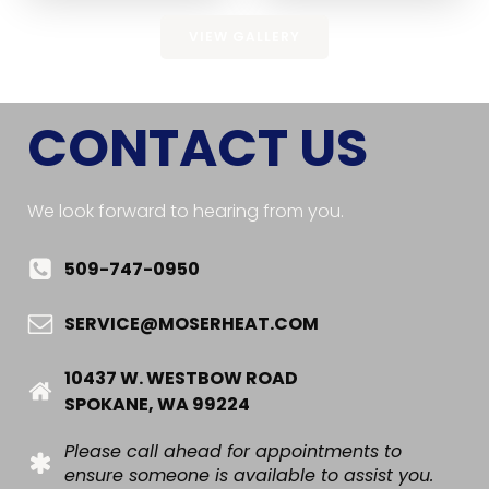
VIEW GALLERY
CONTACT US
We look forward to hearing from you.
509-747-0950
SERVICE@MOSERHEAT.COM
10437 W. WESTBOW ROAD
SPOKANE, WA 99224
Please call ahead for appointments to
ensure someone is available to assist you.