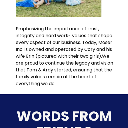
Emphasizing the importance of trust,
integrity and hard work- values that shape
every aspect of our business. Today, Moser
Inc. is owned and operated by Cory and his
wife Erin (pictured with their two girls).We
are proud to continue the legacy and vision
that Tom & Ardy started, ensuring that the
family values remain at the heart of
everything we do.
WORDS FROM