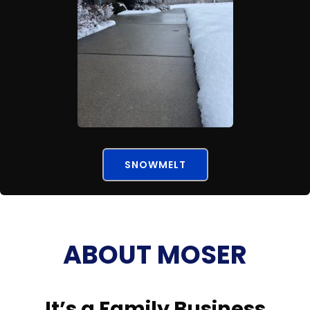
SNOWMELT
ABOUT MOSER
It’s a Family Business