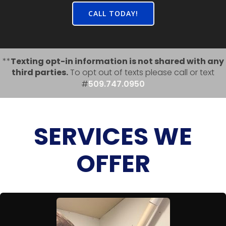
CALL TODAY!
**
Texting opt-in information is not shared with any
third parties.
To opt out of texts please call or text
#
509.747.0950
SERVICES WE
OFFER