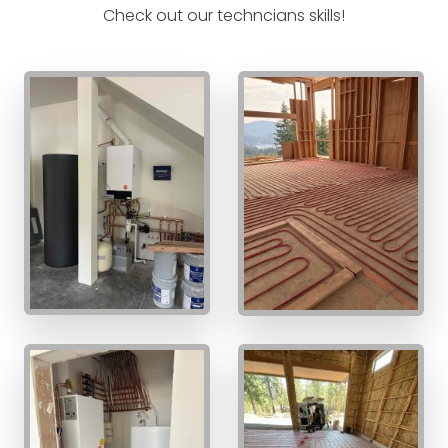
Check out our techncians skills!