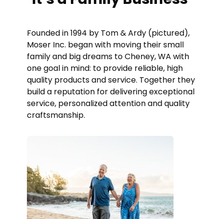
Founded in 1994 by Tom & Ardy (pictured),
Moser Inc. began with moving their small
family and big dreams to Cheney, WA with
one goal in mind: to provide reliable, high
quality products and service. Together they
build a reputation for delivering exceptional
service, personalized attention and quality
craftsmanship.