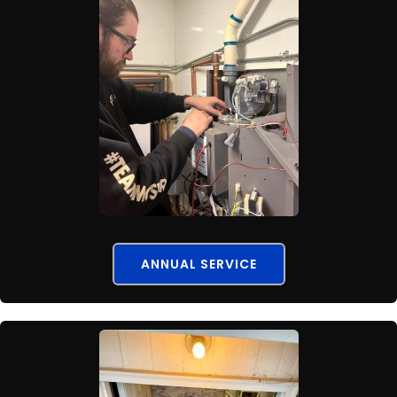
ANNUAL SERVICE